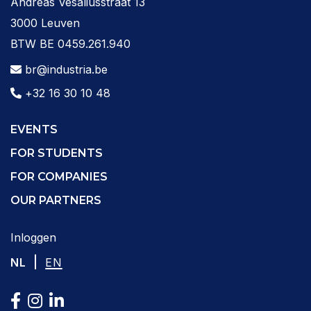
Andreas Vesaliusstraat 13
3000 Leuven
BTW BE 0459.261.940
br@industria.be
+32 16 30 10 48
EVENTS
FOR STUDENTS
FOR COMPANIES
OUR PARTNERS
Inloggen
|
NL
EN