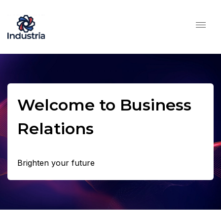
Welcome to Business
Relations
Brighten your future