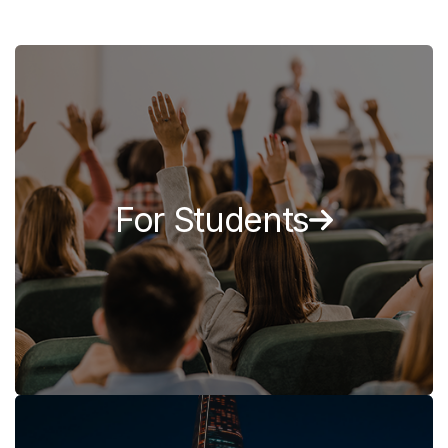
For Students