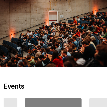
Events