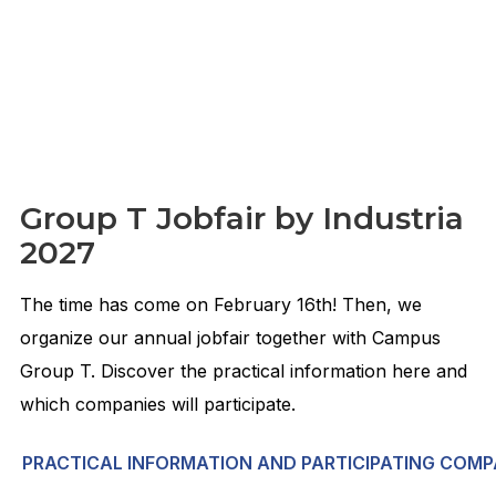
Group T Jobfair by Industria
2027
The time has come on February 16th! Then, we
organize our annual jobfair together with Campus
Group T. Discover the practical information here and
which companies will participate.
PRACTICAL INFORMATION AND PARTICIPATING COMP