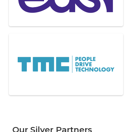
Our Silver Partners