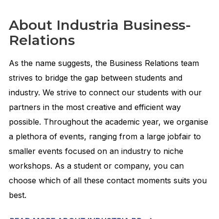
About Industria Business-
Relations
As the name suggests, the Business Relations team
strives to bridge the gap between students and
industry. We strive to connect our students with our
partners in the most creative and efficient way
possible. Throughout the academic year, we organise
a plethora of events, ranging from a large jobfair to
smaller events focused on an industry to niche
workshops. As a student or company, you can
choose which of all these contact moments suits you
best.