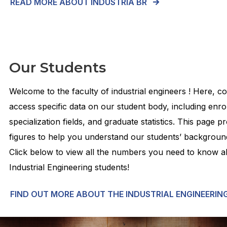
READ MORE ABOUT INDUSTRIA BR
Our Students
Welcome to the faculty of industrial engineers ! Here, 
access specific data on our student body, including enr
specialization fields, and graduate statistics. This page p
figures to help you understand our students’ backgroun
Click below to view all the numbers you need to know 
Industrial Engineering students!
FIND OUT MORE ABOUT THE INDUSTRIAL ENGINEERIN