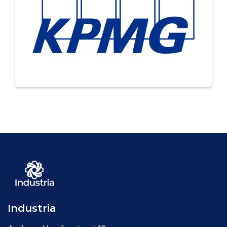
Industria