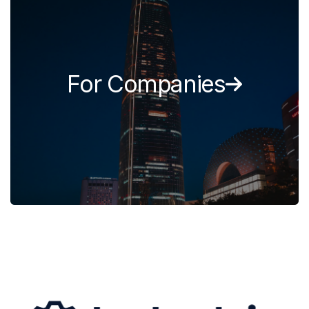
For Companies