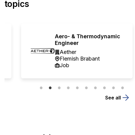
topics
Aero- & Thermodynamic
Engineer
Aether
Flemish Brabant
Job
See all