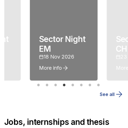
ght
Sector Night
Sec
EM
CH
18 Nov 2026
23
More info
More
See all
Jobs, internships and thesis