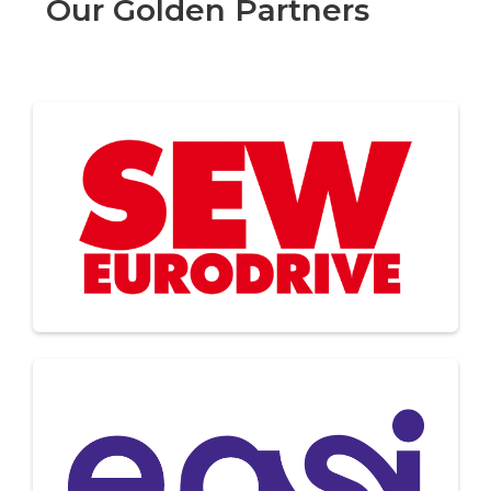
Our Golden Partners